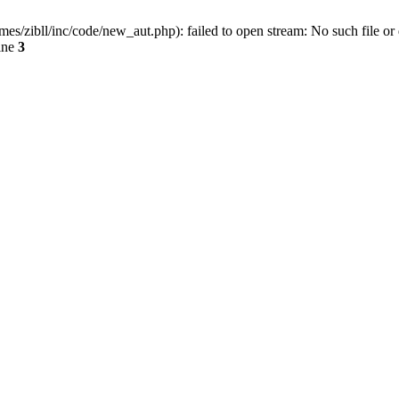
ibll/inc/code/new_aut.php): failed to open stream: No such file or 
ine
3