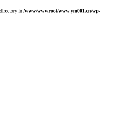
directory in
/www/wwwroot/www.ym001.cn/wp-