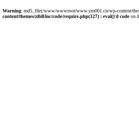
Warning
: md5_file(/www/wwwroot/www.ym001.cn/wp-content/themes/z
content/themes/zibll/inc/code/require.php(127) : eval()'d code
on l