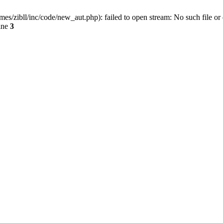
ibll/inc/code/new_aut.php): failed to open stream: No such file or 
ine
3