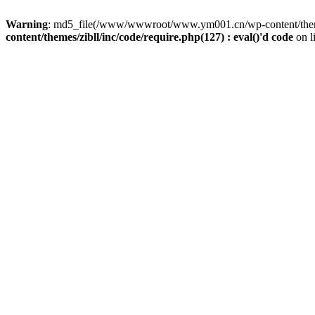
Warning
: md5_file(/www/wwwroot/www.ym001.cn/wp-content/themes/z
content/themes/zibll/inc/code/require.php(127) : eval()'d code
on l