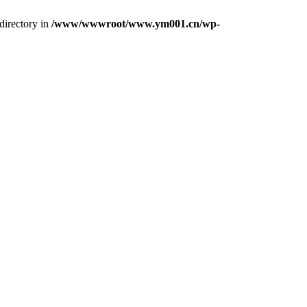
directory in
/www/wwwroot/www.ym001.cn/wp-