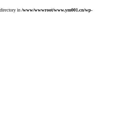
directory in
/www/wwwroot/www.ym001.cn/wp-