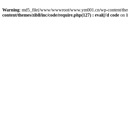
Warning
: md5_file(/www/wwwroot/www.ym001.cn/wp-content/themes/z
content/themes/zibll/inc/code/require.php(127) : eval()'d code
on l