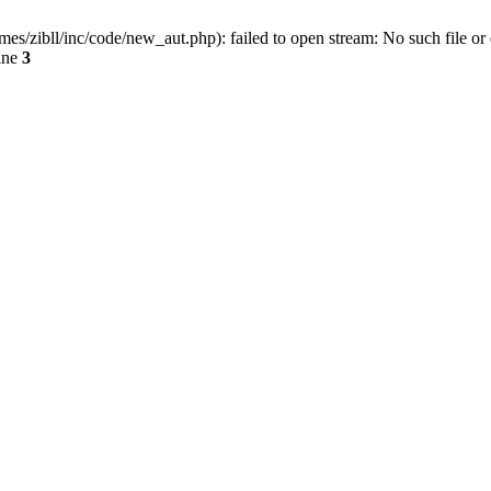
ibll/inc/code/new_aut.php): failed to open stream: No such file or 
ine
3