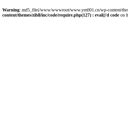
Warning
: md5_file(/www/wwwroot/www.ym001.cn/wp-content/themes/z
content/themes/zibll/inc/code/require.php(127) : eval()'d code
on l