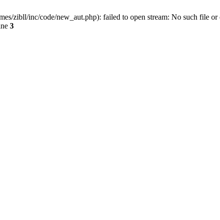
ibll/inc/code/new_aut.php): failed to open stream: No such file or 
ine
3