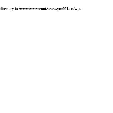
directory in
/www/wwwroot/www.ym001.cn/wp-